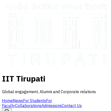
IIT Tirupati
Global engagement, Alumni and Corporate relations
Home
News
For Students
For
Faculty
Collaborations
Admissions
Contact Us