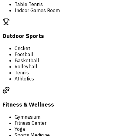
Table Tennis
Indoor Games Room
Outdoor Sports
Cricket
Football
Basketball
Volleyball
Tennis
Athletics
Fitness & Wellness
Gymnasium
Fitness Center
Yoga
Sports Medicine