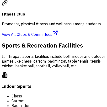
Fitness Club
Promoting physical fitness and wellness among students
View All Clubs & Committees
Sports & Recreation Facilities
IIT Tirupati sports facilities include both indoor and outdoor
games like chess, carrom, badminton, table tennis, tennis,
cricket, basketball, football, volleyball, etc.
Indoor Sports
Chess
Carrom
Badminton