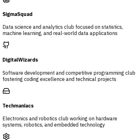
SigmaSquad
Data science and analytics club focused on statistics,
machine learning, and real-world data applications
DigitalWizards
Software development and competitive programming club
fostering coding excellence and technical projects
Techmaniacs
Electronics and robotics club working on hardware
systems, robotics, and embedded technology