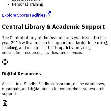
Personal Training
Explore Sports Facilities
Central Library & Academic Support
The Central Library of the Institute was established in the
year 2015 with a mission to support and facilitate learning,
teaching, and research in IIT Tirupati by providing
information resources, facilities, and services.
Digital Resources
Access to e-Shodhu Sindhu consortium, online databases,
e-journals, and digital books for comprehensive research
support.