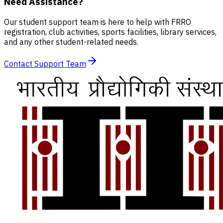
Need Assistance?
Our student support team is here to help with FRRO
registration, club activities, sports facilities, library services,
and any other student-related needs.
Contact Support Team