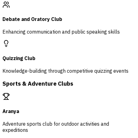
Debate and Oratory Club
Enhancing communication and public speaking skills
Quizzing Club
Knowledge-building through competitive quizzing events
Sports & Adventure Clubs
Aranya
Adventure sports club for outdoor activities and
expeditions