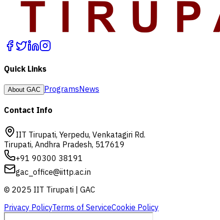
Quick Links
Programs
News
About GAC
Contact Info
IIT Tirupati, Yerpedu, Venkatagiri Rd.
Tirupati, Andhra Pradesh, 517619
+91 90300 38191
gac_office@iittp.ac.in
© 2025 IIT Tirupati | GAC
Privacy Policy
Terms of Service
Cookie Policy