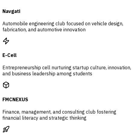
Navgati
Automobile engineering club focused on vehicle design,
fabrication, and automotive innovation
E-Cell
Entrepreneurship cell nurturing startup culture, innovation,
and business leadership among students
FMCNEXUS
Finance, management, and consulting club fostering
financial literacy and strategic thinking