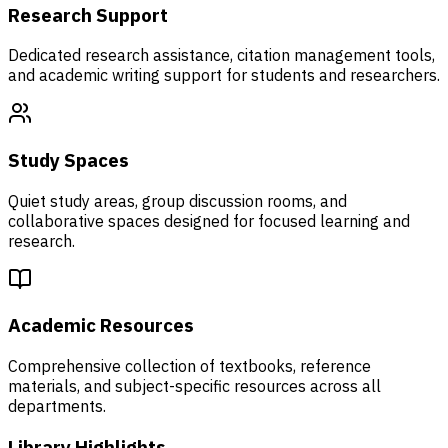
Research Support
Dedicated research assistance, citation management tools,
and academic writing support for students and researchers.
Study Spaces
Quiet study areas, group discussion rooms, and
collaborative spaces designed for focused learning and
research.
Academic Resources
Comprehensive collection of textbooks, reference
materials, and subject-specific resources across all
departments.
Library Highlights