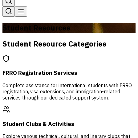
Student Resources
Student Resource Categories
FRRO Registration Services
Complete assistance for international students with FRRO
registration, visa extensions, and immigration-related
services through our dedicated support system.
Student Clubs & Activities
Explore various technical, cultural, and literary clubs that