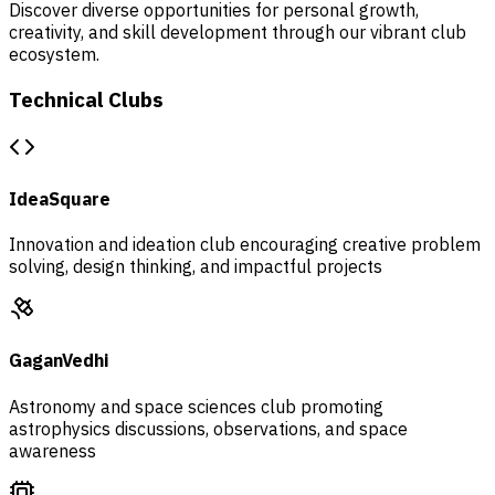
Discover diverse opportunities for personal growth,
creativity, and skill development through our vibrant club
ecosystem.
Technical Clubs
IdeaSquare
Innovation and ideation club encouraging creative problem
solving, design thinking, and impactful projects
GaganVedhi
Astronomy and space sciences club promoting
astrophysics discussions, observations, and space
awareness