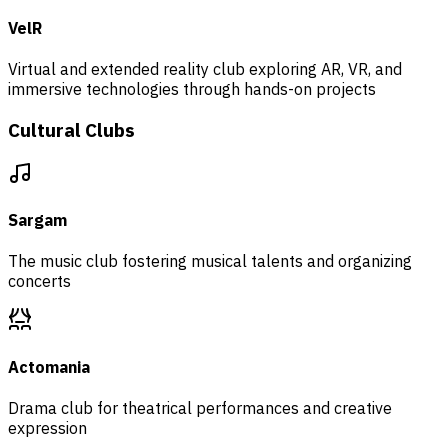
VelR
Virtual and extended reality club exploring AR, VR, and
immersive technologies through hands-on projects
Cultural Clubs
Sargam
The music club fostering musical talents and organizing
concerts
Actomania
Drama club for theatrical performances and creative
expression