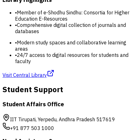
•
Member of e-Shodhu Sindhu: Consortia for Higher
Education E-Resources
•
Comprehensive digital collection of journals and
databases
•
Modern study spaces and collaborative learning
areas
•
24/7 access to digital resources for students and
faculty
Visit Central Library
Student Support
Student Affairs Office
IIT Tirupati, Yerpedu, Andhra Pradesh 517619
+91 877 503 1000