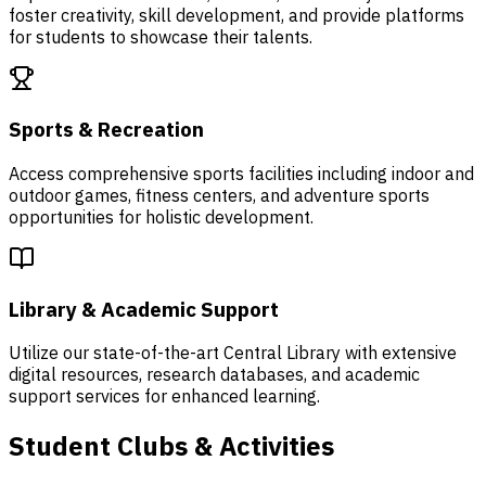
foster creativity, skill development, and provide platforms
for students to showcase their talents.
Sports & Recreation
Access comprehensive sports facilities including indoor and
outdoor games, fitness centers, and adventure sports
opportunities for holistic development.
Library & Academic Support
Utilize our state-of-the-art Central Library with extensive
digital resources, research databases, and academic
support services for enhanced learning.
Student Clubs & Activities