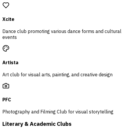
Xcite
Dance club promoting various dance forms and cultural
events
Artista
Art club for visual arts, painting, and creative design
PFC
Photography and Filming Club for visual storytelling
Literary & Academic Clubs