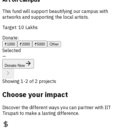
This fund will support beautifying our campus with
artworks and supporting the local artists.
Target:
10 Lakhs
Donate:
₹1000
₹2000
₹5000
Other
Selected
—
Donate Now
Showing
1
-
2
of
2
projects
Choose your impact
Discover the different ways you can partner with IIT
Tirupati to make a lasting difference.