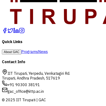
Quick Links
Programs
News
About GAC
Contact Info
IIT Tirupati, Yerpedu, Venkatagiri Rd.
Tirupati, Andhra Pradesh, 517619
+91 90300 38191
gac_office@iittp.ac.in
© 2025 IIT Tirupati | GAC