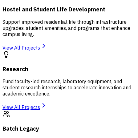
Hostel and Student Life Development
Support improved residential life through infrastructure
upgrades, student amenities, and programs that enhance
campus living.
View All Projects
Research
Fund faculty-led research, laboratory equipment, and
student research internships to accelerate innovation and
academic excellence.
View All Projects
Batch Legacy