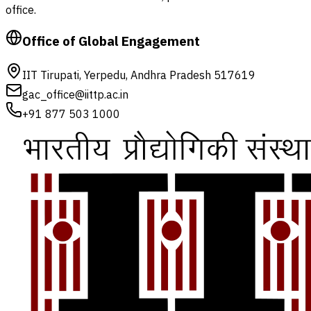
office.
Office of Global Engagement
IIT Tirupati, Yerpedu, Andhra Pradesh 517619
gac_office@iittp.ac.in
+91 877 503 1000