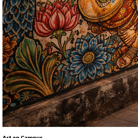
Art on Campus