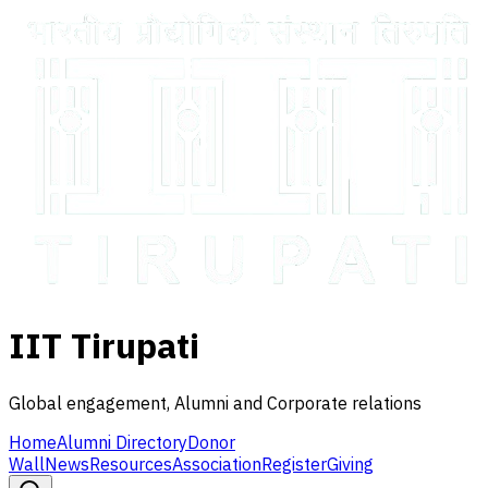
IIT Tirupati
Global engagement, Alumni and Corporate relations
Home
Alumni Directory
Donor
Wall
News
Resources
Association
Register
Giving