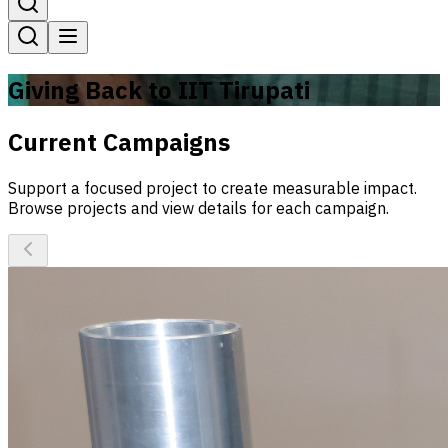
Giving Back to IIT Tirupati
Current Campaigns
Support a focused project to create measurable impact.
Browse projects and view details for each campaign.