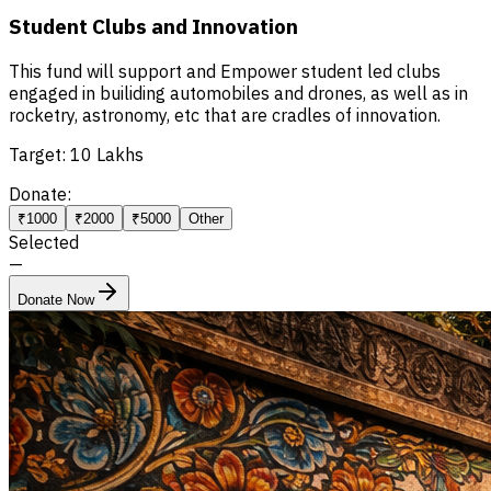
Student Clubs and Innovation
This fund will support and Empower student led clubs
engaged in builiding automobiles and drones, as well as in
rocketry, astronomy, etc that are cradles of innovation.
Target:
10 Lakhs
Donate:
₹1000
₹2000
₹5000
Other
Selected
—
Donate Now