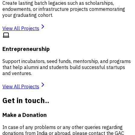
Create lasting batch legacies such as scholarships,
endowments, or infrastructure projects commemorating
your graduating cohort.
View All Projects
Entrepreneurship
Support incubators, seed funds, mentorship, and programs
that help alumni and students build successful startups
and ventures.
View All Projects
Get in touch..
Make a Donation
In case of any problems or any other queries regarding
donations from India or abroad, please contact the GAC