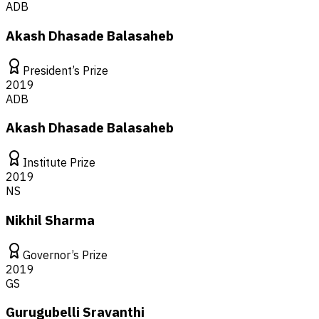
ADB
Akash Dhasade Balasaheb
President’s Prize
2019
ADB
Akash Dhasade Balasaheb
Institute Prize
2019
NS
Nikhil Sharma
Governor’s Prize
2019
GS
Gurugubelli Sravanthi