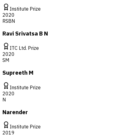
Institute Prize
2020
RSBN
Ravi Srivatsa B N
ITC Ltd. Prize
2020
SM
Supreeth M
Institute Prize
2020
N
Narender
Institute Prize
2019