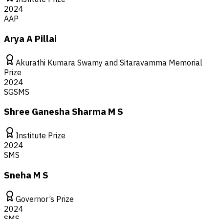
2024
AAP
Arya A Pillai
Akurathi Kumara Swamy and Sitaravamma Memorial
Prize
2024
SGSMS
Shree Ganesha Sharma M S
Institute Prize
2024
SMS
Sneha M S
Governor’s Prize
2024
SMS