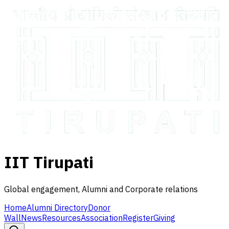
IIT Tirupati
Global engagement, Alumni and Corporate relations
Home
Alumni Directory
Donor
Wall
News
Resources
Association
Register
Giving