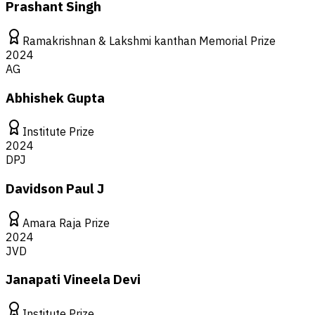
Prashant Singh
Ramakrishnan & Lakshmi kanthan Memorial Prize
2024
AG
Abhishek Gupta
Institute Prize
2024
DPJ
Davidson Paul J
Amara Raja Prize
2024
JVD
Janapati Vineela Devi
Institute Prize