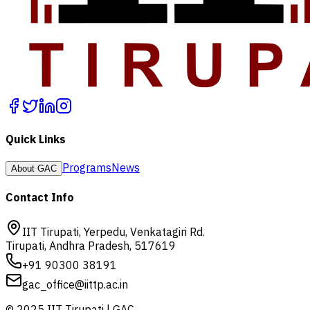
Quick Links
Programs
News
About GAC
Contact Info
IIT Tirupati, Yerpedu, Venkatagiri Rd.
Tirupati, Andhra Pradesh, 517619
+91 90300 38191
gac_office@iittp.ac.in
© 2025 IIT Tirupati | GAC