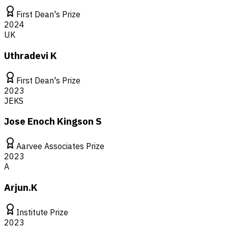
First Dean's Prize
2024
UK
Uthradevi K
First Dean's Prize
2023
JEKS
Jose Enoch Kingson S
Aarvee Associates Prize
2023
A
Arjun.K
Institute Prize
2023