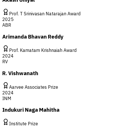
Prof. T Srinivasan Natarajan Award
2025
ABR
Arimanda Bhavan Reddy
Prof. Kamatam Krishnaiah Award
2024
RV
R. Vishwanath
Aarvee Associates Prize
2024
INM
Indukuri Naga Mahitha
Institute Prize