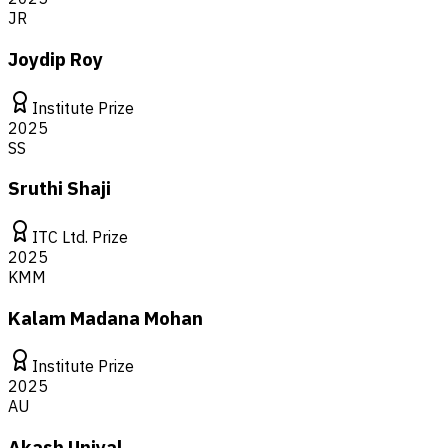
JR
Joydip Roy
Institute Prize
2025
SS
Sruthi Shaji
ITC Ltd. Prize
2025
KMM
Kalam Madana Mohan
Institute Prize
2025
AU
Akash Uniyal