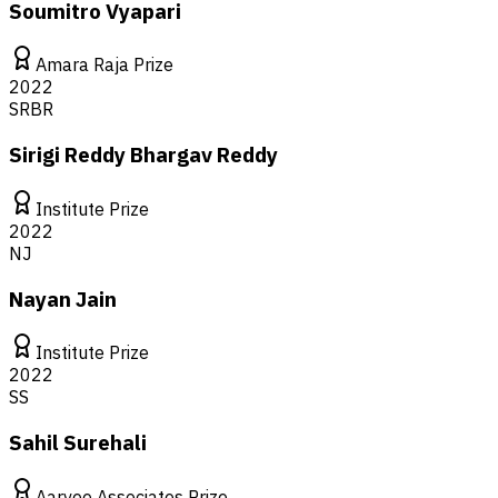
Soumitro Vyapari
Amara Raja Prize
2022
SRBR
Sirigi Reddy Bhargav Reddy
Institute Prize
2022
NJ
Nayan Jain
Institute Prize
2022
SS
Sahil Surehali
Aarvee Associates Prize