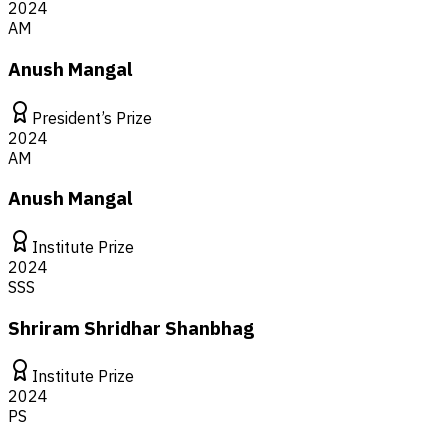
2024
AM
Anush Mangal
President’s Prize
2024
AM
Anush Mangal
Institute Prize
2024
SSS
Shriram Shridhar Shanbhag
Institute Prize
2024
PS