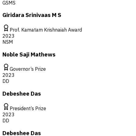
GSMS
Giridara Srinivaas M S
Prof. Kamatam Krishnaiah Award
2023
NSM
Noble Saji Mathews
Governor’s Prize
2023
DD
Debeshee Das
President’s Prize
2023
DD
Debeshee Das