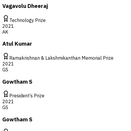
Vagavolu Dheeraj
Technology Prize
2021
AK
Atul Kumar
Ramakrishnan & Lakshmikanthan Memorial Prize
2021
GS
Gowtham S
President’s Prize
2021
GS
Gowtham S