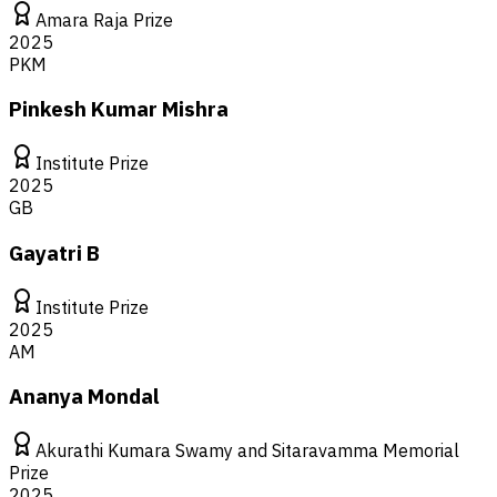
Amara Raja Prize
2025
PKM
Pinkesh Kumar Mishra
Institute Prize
2025
GB
Gayatri B
Institute Prize
2025
AM
Ananya Mondal
Akurathi Kumara Swamy and Sitaravamma Memorial
Prize
2025