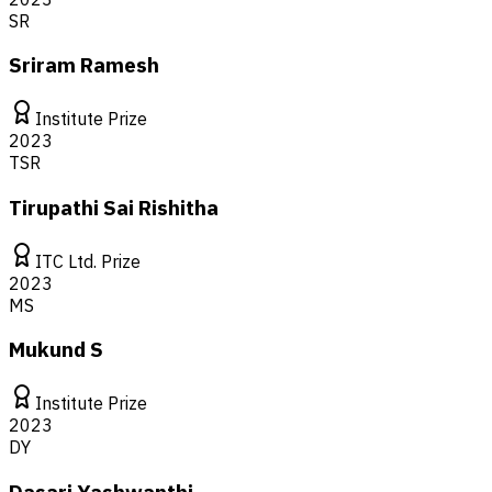
SR
Sriram Ramesh
Institute Prize
2023
TSR
Tirupathi Sai Rishitha
ITC Ltd. Prize
2023
MS
Mukund S
Institute Prize
2023
DY
Dasari Yashwanthi