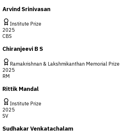
Arvind Srinivasan
Institute Prize
2025
CBS
Chiranjeevi B S
Ramakrishnan & Lakshmikanthan Memorial Prize
2025
RM
Rittik Mandal
Institute Prize
2025
SV
Sudhakar Venkatachalam