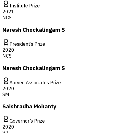
Institute Prize
2021
NCS
Naresh Chockalingam S
President’s Prize
2020
NCS
Naresh Chockalingam S
Aarvee Associates Prize
2020
SM
Saishradha Mohanty
Governor’s Prize
2020
VR