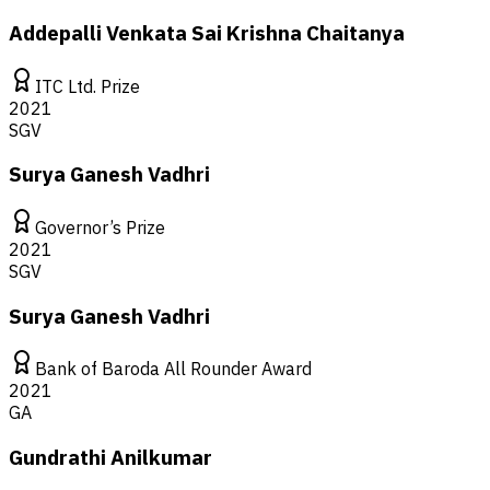
Addepalli Venkata Sai Krishna Chaitanya
ITC Ltd. Prize
2021
SGV
Surya Ganesh Vadhri
Governor’s Prize
2021
SGV
Surya Ganesh Vadhri
Bank of Baroda All Rounder Award
2021
GA
Gundrathi Anilkumar