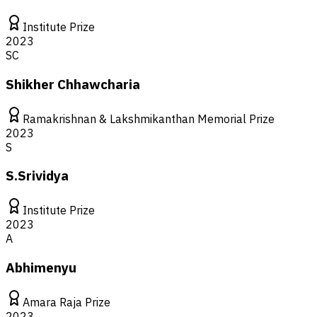
Institute Prize
2023
SC
Shikher Chhawcharia
Ramakrishnan & Lakshmikanthan Memorial Prize
2023
S
S.Srividya
Institute Prize
2023
A
Abhimenyu
Amara Raja Prize
2023