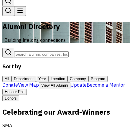
Alumni Directory
"Building lifelong connections."
Sort by
All
Department
Year
Location
Company
Program
Donate
View Map
Update
Become a Mentor
View All Alumni
Honour Roll
Donors
Celebrating our Award-Winners
SMA