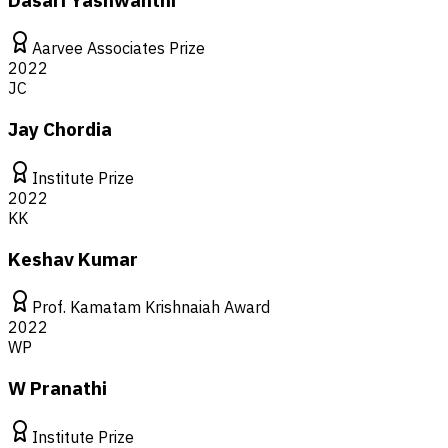
Aarvee Associates Prize
2022
JC
Jay Chordia
Institute Prize
2022
KK
Keshav Kumar
Prof. Kamatam Krishnaiah Award
2022
WP
W Pranathi
Institute Prize