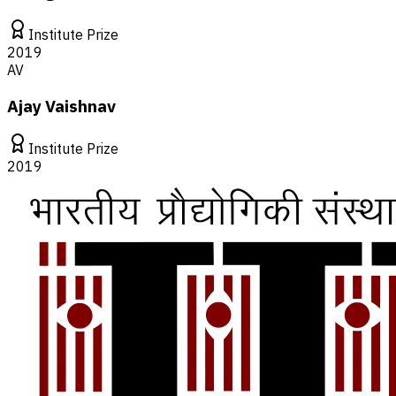
Institute Prize
2019
AV
Ajay Vaishnav
Institute Prize
2019