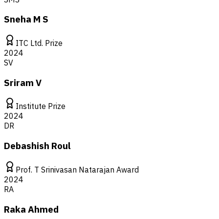
Sneha M S
ITC Ltd. Prize
2024
SV
Sriram V
Institute Prize
2024
DR
Debashish Roul
Prof. T Srinivasan Natarajan Award
2024
RA
Raka Ahmed