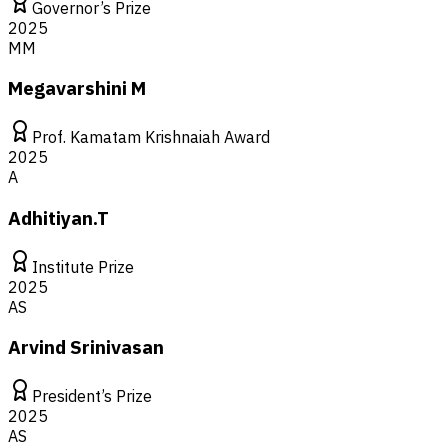
Governor’s Prize
2025
MM
Megavarshini M
Prof. Kamatam Krishnaiah Award
2025
A
Adhitiyan.T
Institute Prize
2025
AS
Arvind Srinivasan
President’s Prize
2025
AS