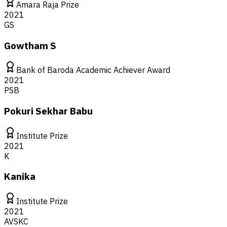
Amara Raja Prize
2021
GS
Gowtham S
Bank of Baroda Academic Achiever Award
2021
PSB
Pokuri Sekhar Babu
Institute Prize
2021
K
Kanika
Institute Prize
2021
AVSKC