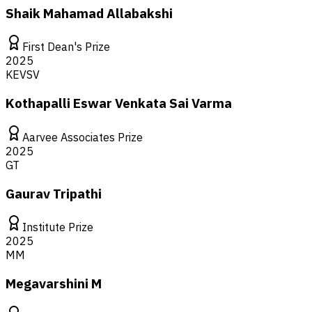
Shaik Mahamad Allabakshi
First Dean's Prize
2025
KEVSV
Kothapalli Eswar Venkata Sai Varma
Aarvee Associates Prize
2025
GT
Gaurav Tripathi
Institute Prize
2025
MM
Megavarshini M