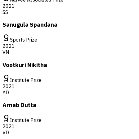
2021
SS
Sanugula Spandana
Sports Prize
2021
VN
Vootkuri Nikitha
Institute Prize
2021
AD
Arnab Dutta
Institute Prize
2021
VD