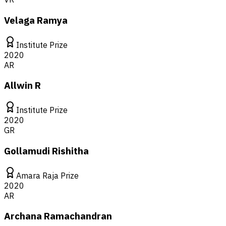
Velaga Ramya
Institute Prize
2020
AR
Allwin R
Institute Prize
2020
GR
Gollamudi Rishitha
Amara Raja Prize
2020
AR
Archana Ramachandran