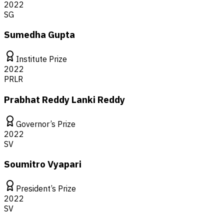
2022
SG
Sumedha Gupta
Institute Prize
2022
PRLR
Prabhat Reddy Lanki Reddy
Governor’s Prize
2022
SV
Soumitro Vyapari
President’s Prize
2022
SV