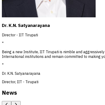
Dr. K.N. Satyanarayana
Director - IIT Tirupati
"
Being a new Institute, IIT Tirupati is nimble and aggressively
International institutions and remain committed to making you
"
Dr. K.N. Satyanarayana
Director, IIT - Tirupati
News