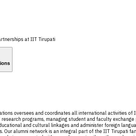
rtnerships at IIT Tirupati
tions
ns oversees and coordinates all international activities of II
nd research programs, managing student and faculty exchange p
ucational and cultural linkages and administer foreign languag
s. Our alumni network is an integral part of the IIT Tirupati fa