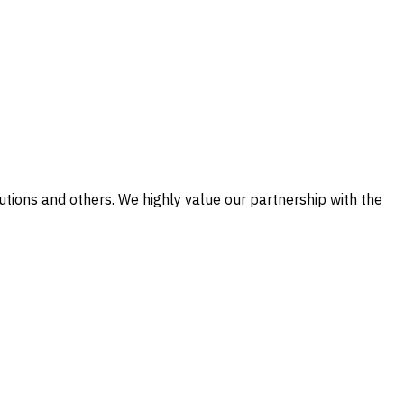
tutions and others. We highly value our partnership with the