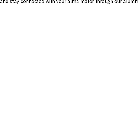
n and stay connected with your alma mater through our alumni