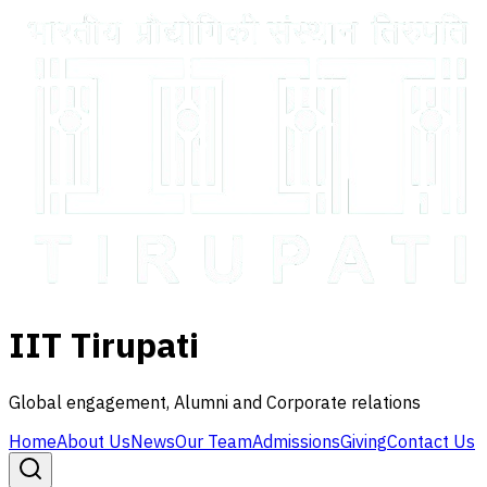
IIT Tirupati
Global engagement, Alumni and Corporate relations
Home
About Us
News
Our Team
Admissions
Giving
Contact Us