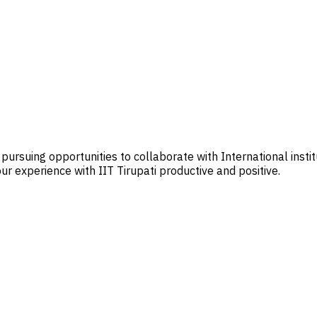
 pursuing opportunities to collaborate with International insti
r experience with IIT Tirupati productive and positive.