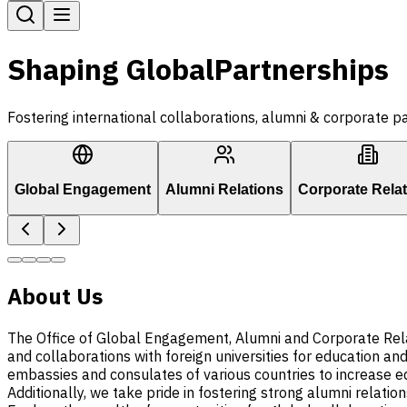
Shaping Global
Partnerships
Fostering international collaborations, alumni & corporate pa
Global Engagement
Alumni Relations
Corporate Rela
About Us
The Office of Global Engagement, Alumni and Corporate Relatio
and collaborations with foreign universities for education a
embassies and consulates of various countries to increase ed
Additionally, we take pride in fostering strong alumni relation