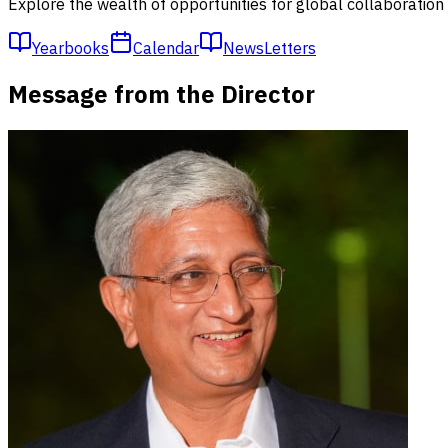
Explore the wealth of opportunities for global collaboratio
Yearbooks
Calendar
NewsLetters
Message from the Director