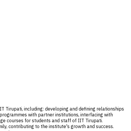
T Tirupati, including: developing and defining relationships
rogrammes with partner institutions, interfacing with
e courses for students and staff of IIT Tirupati.
mily, contributing to the institute's growth and success.